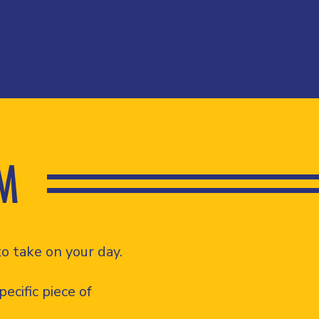
M
o take on your day.
ecific piece of