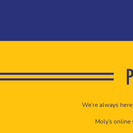
We’re always here 
Moly’s online 