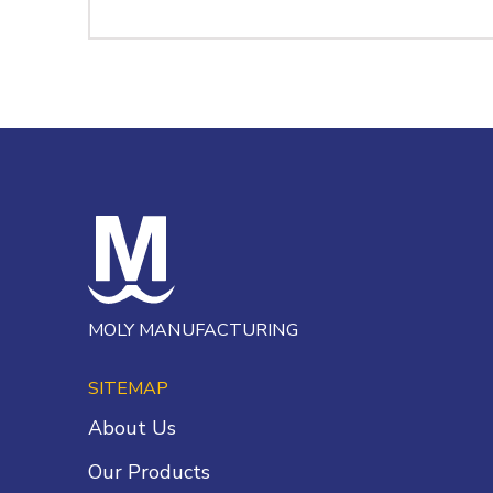
MOLY MANUFACTURING
SITEMAP
About Us
Our Products