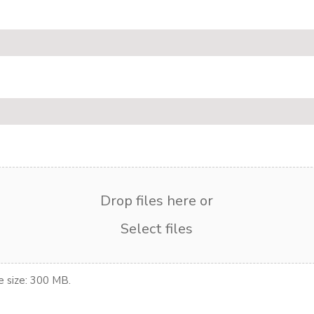
Drop files here or
Select files
le size: 300 MB.