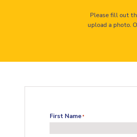
Please fill out 
upload a photo. O
First Name
*