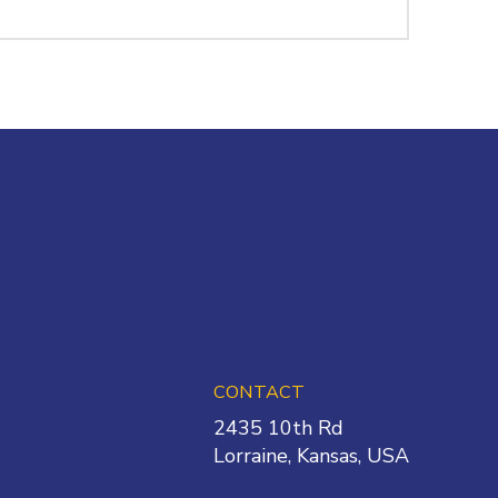
CONTACT
2435 10th Rd
Lorraine
,
Kansas
,
USA