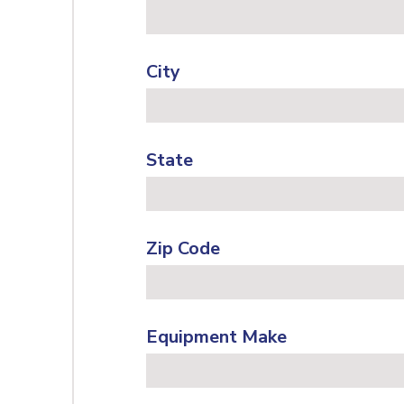
City
State
Zip Code
Equipment Make