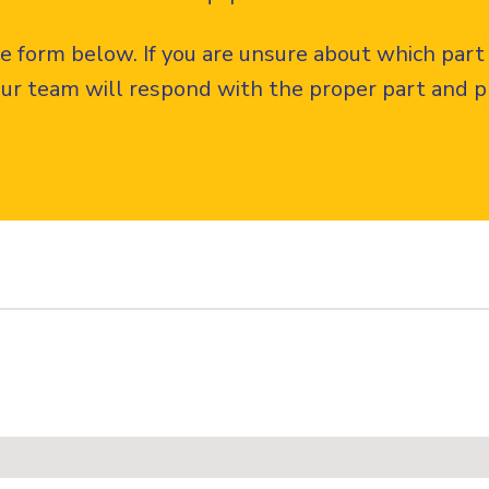
the form below. If you are unsure about which part
ur team will respond with the proper part and pr