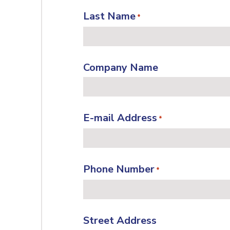
Last Name
*
Company Name
E-mail Address
*
Phone Number
*
Street Address