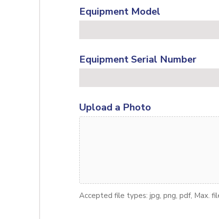
Equipment Model
Equipment Serial Number
Upload a Photo
Accepted file types: jpg, png, pdf, Max. fi