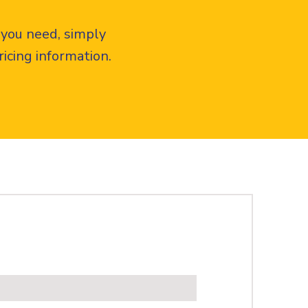
 you need, simply
icing information.