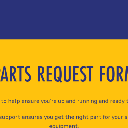
PARTS REQUEST FOR
to help ensure you’re up and running and ready t
support ensures you get the right part for your sp
equipment.