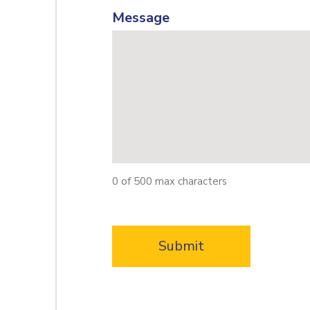
Message
0 of 500 max characters